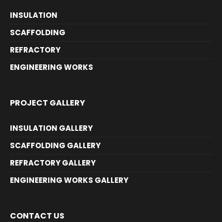
INSULATION
SCAFFOLDING
REFRACTORY
ENGINEERING WORKS
PROJECT GALLERY
INSULATION GALLERY
SCAFFOLDING GALLERY
REFRACTORY GALLERY
ENGINEERING WORKS GALLERY
CONTACT US