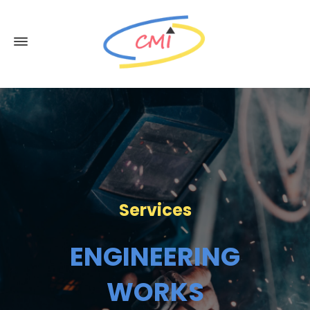
Services
ENGINEERING
WORKS