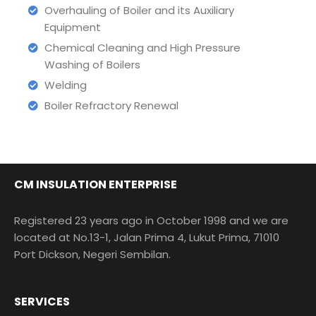
Overhauling of Boiler and its Auxiliary
Equipment
Chemical Cleaning and High Pressure
Washing of Boilers
Welding
Boiler Refractory Renewal
CM INSULATION ENTERPRISE
Registered 23 years ago in October 1998 and we are
located at No.13-1, Jalan Prima 4, Lukut Prima, 71010
Port Dickson, Negeri Sembilan.
SERVICES