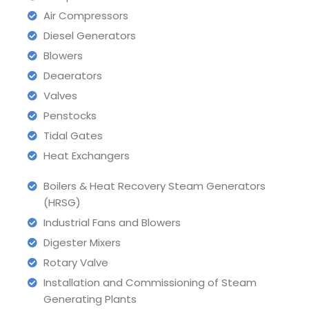
Air Compressors
Diesel Generators
Blowers
Deaerators
Valves
Penstocks
Tidal Gates
Heat Exchangers
Boilers & Heat Recovery Steam Generators
(HRSG)
Industrial Fans and Blowers
Digester Mixers
Rotary Valve
Installation and Commissioning of Steam
Generating Plants