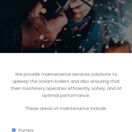
We provide maintenance services solutions to
upkeep the steam boilers and also ensuring that
their machinery operates efficiently, safely, and at
optimal performance.
These areas of maintenance include:
Pumps